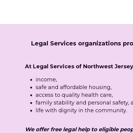
Legal Services organizations pro
At Legal Services of Northwest Jersey, 
income,
safe and affordable housing,
access to quality health care,
family stability and personal safety,
life with dignity in the community.
We offer free legal help to eligible peop