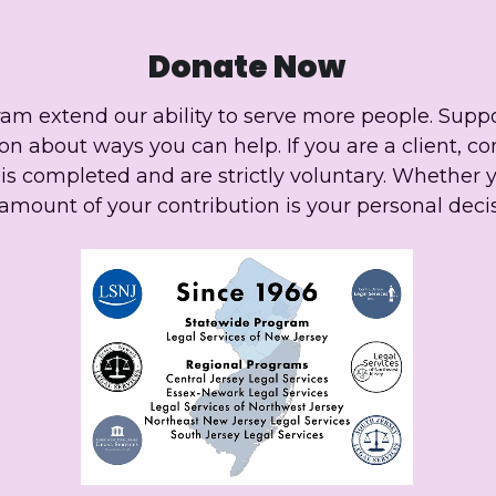
Donate Now
ram extend our ability to serve more people. Suppo
n about ways you can help. If you are a client, co
s completed and are strictly voluntary. Whether 
amount of your contribution is your personal decis