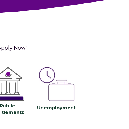
Apply Now' 
Public 
U
nemployment
titlements