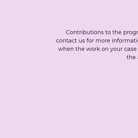
Contributions to the prog
contact us for more informatio
when the work on your case i
the 