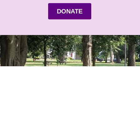
DONATE