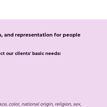
, and representation for people 
ct our clients' basic needs:
 color, national origin, religion, sex, 