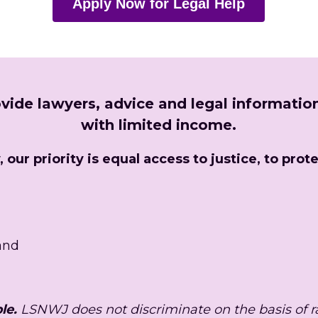
Apply Now for Legal Help
vide lawyers, advice and legal information
with limited income.
our priority is equal access to justice, to prote
 and
le. 
LSNWJ does not discriminate on the basis of race,