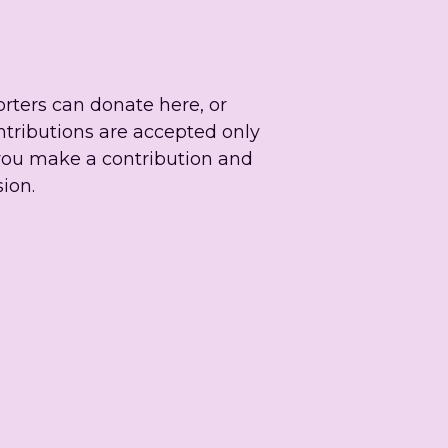
rters can donate here, or 
ntributions are accepted only 
you make a contribution and 
ion.