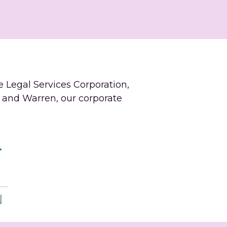
e Legal Services Corporation, 
 and Warren, our corporate 