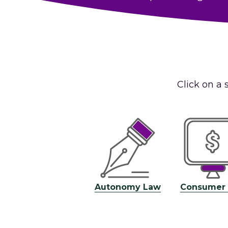
Click on a 
Autonomy Law
Consumer