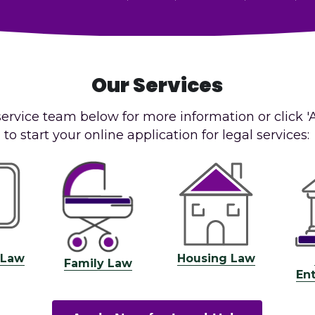
Our Services
service team below for more information or click '
to start your online application for legal services:
 Law
Housing Law
Family Law
En