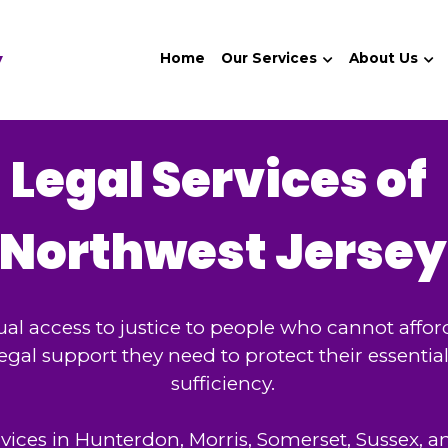
y
Home
Our Services
About Us
Legal Services of 
Northwest Jersey
al access to justice to people who cannot afford
 legal support they need to protect their essentia
sufficiency.
rvices in Hunterdon, Morris, Somerset, Sussex, a