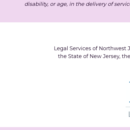
disability, or age, in the delivery of servic
Legal Services of Northwest J
the State of New Jersey, th