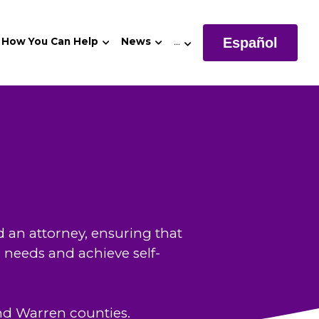
Español
How You Can Help
News
…
 an attorney, ensuring that 
l needs and achieve self-
nd Warren counties. 