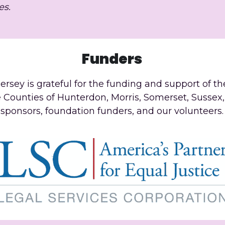
es.
Funders
ersey is grateful for the funding and support of th
e Counties of Hunterdon, Morris, Somerset, Sussex,
sponsors, foundation funders, and our volunteers.