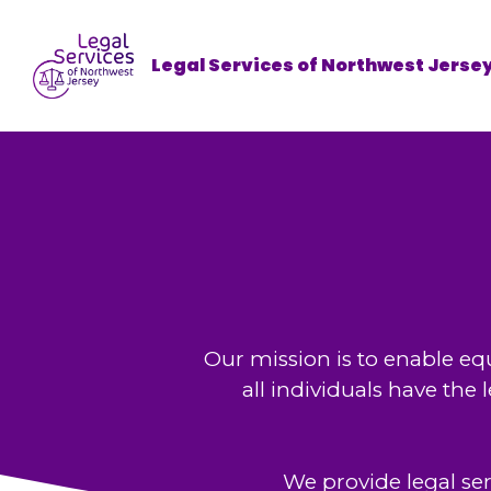
Legal Services of Northwest Jerse
Our mission is to enable equ
all individuals have the
We provide legal se