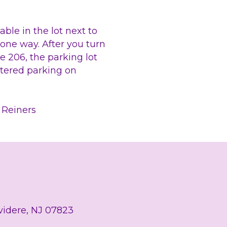
able in the lot next to 
 one way. After you turn 
 206, the parking lot 
etered parking on 
a Reiners
lvidere, NJ 07823