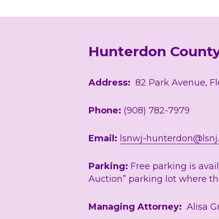
Hunterdon Count
Address:
  82 Park Avenue, F
Phone: 
(908) 782-7979
Email: 
lsnwj-hunterdon@lsnj
Parking:
 Free parking is avai
Auction” parking lot where the
Managing Attorney:
  Alisa 