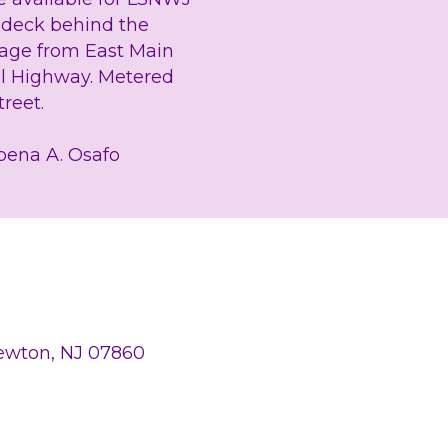
g deck behind the 
rage from East Main 
l Highway. Metered 
reet.
bena A. Osafo
Newton, NJ 07860