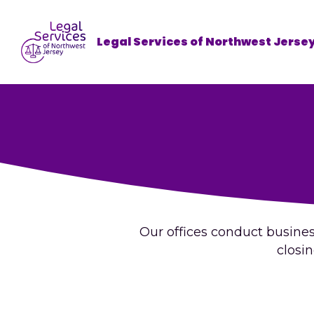
Legal Services of Northwest Jerse
Our offices conduct business
closi