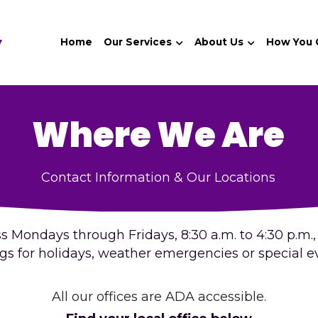
y
Home
Our Services
About Us
How You
Where We Are
Contact Information & Our Locations
 Mondays through Fridays, 8:30 a.m. to 4:30 p.m., (
ngs for holidays, weather emergencies or special ev
All our offices are ADA accessible.