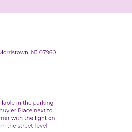
 Morristown, NJ 07960
ilable in the parking 
huyler Place next to 
ner with the light on 
m the street-level 