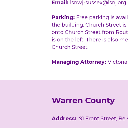
Email: 
lsnwj-sussex@lsnj.org
Parking:
 ​Free parking is avail
the building. Church Street is
onto Church Street from Route
is on the left. There is also m
Church Street.
Managing Attorney: 
Victori
Warren County 
Address: 
 91 Front Street, Be