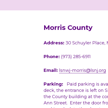
Morris County
Address:
 30 Schuyler Place,
Phone:
 (973) 285-6911
Email: 
lsnwj-morris@lsnj.org
Parking:
   Paid parking is ava
deck, the entrance is left on S
the County building at the cor
Ann Street.  Enter the door fro