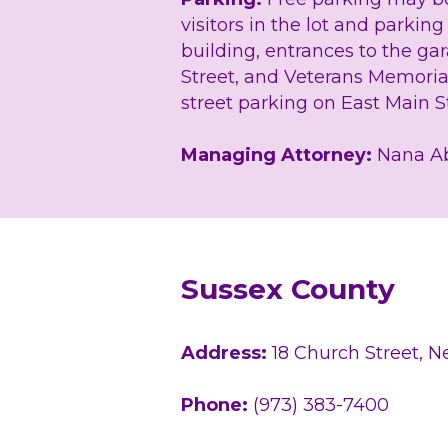
visitors in the lot and parkin
building, entrances to the ga
Street, and Veterans Memoria
street parking on East Main St
Managing Attorney:
 Nana A
Sussex County
Address: 
18 Church Street, 
Phone: 
(973) 383-7400