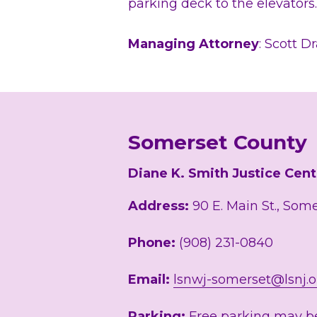
parking deck to the elevators
Managing Attorney
: Scott D
Somerset County
Diane K. Smith Justice Cent
Address:
 90 E. Main St., Som
Phone: 
(908) 231-0840
Email: 
lsnwj-somerset@lsnj.o
Parking:
 Free parking may be