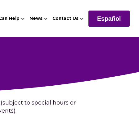
Español
 Can Help
News
Contact Us
subject to special hours or 
ents).