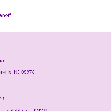
.
ranoff
er
erville, NJ 08876
rg
 available for LSNWJ 