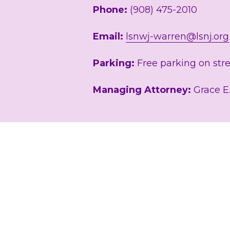
Phone: 
(908) 475-2010
Email: 
lsnwj-warren@lsnj.org
Parking:
 Free parking on stre
Managing Attorney:
 Grace E