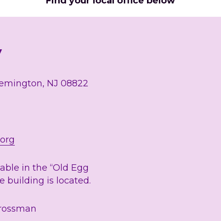
Find your local office below
y
lemington, NJ 08822
.org
lable in the “Old Egg 
 building is located. 
Grossman