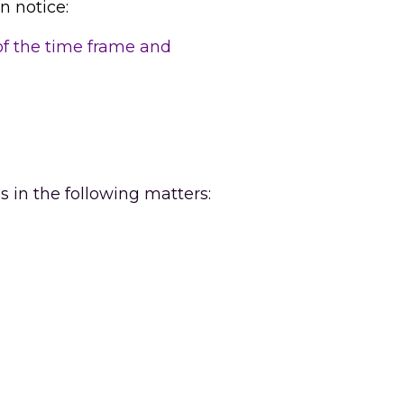
n notice:
of the time frame and 
s in the following matters: