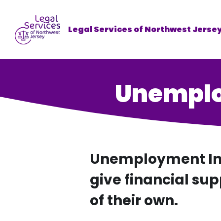
Legal Services of Northwest Jerse
Unemplo
Unemployment Ins
give financial sup
of their own.