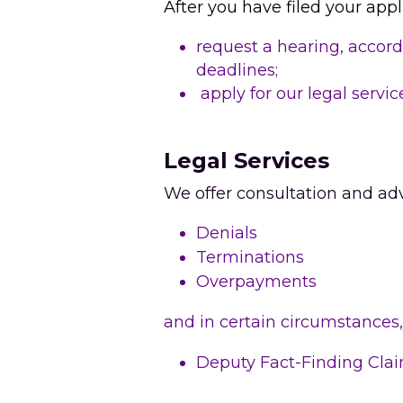
After you have filed your appl
request a hearing, accord
deadlines;
 apply for our legal servic
Legal Services
We offer consultation and adv
Denials
Terminations
Overpayments
and in certain circumstances,
Deputy Fact-Finding Cla