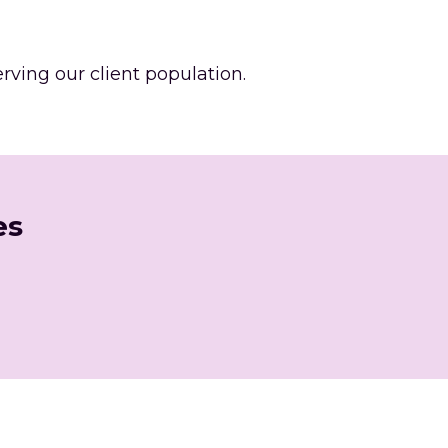
ing our client population. 
es