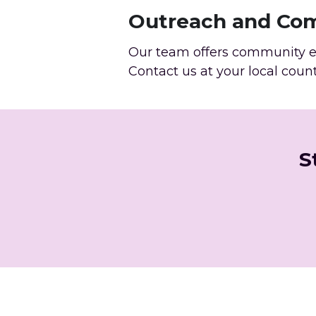
Outreach and Co
Our team offers community ed
Contact us at your local coun
S