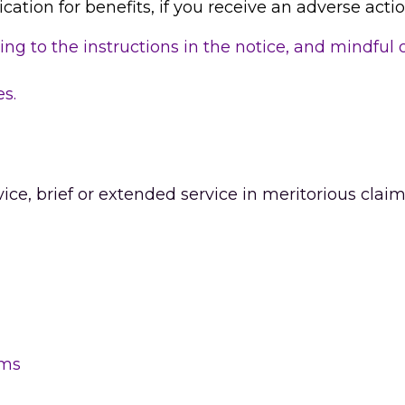
ication for benefits, if you receive an adverse actio
ing to the instructions in the notice, and mindful 
es.
ice, brief or extended service in meritorious claim
 
ims