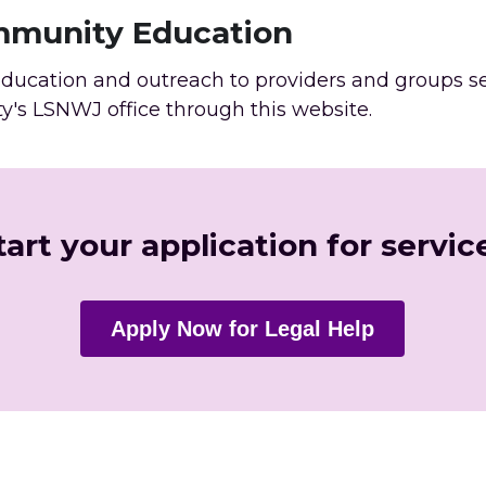
mmunity Education
ucation and outreach to providers and groups serv
ty's LSNWJ office through this website. 
tart your application for servic
Apply Now for Legal Help