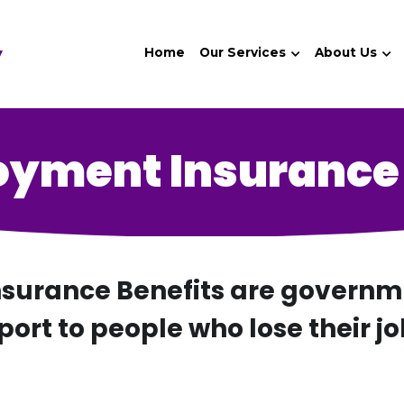
y
Home
Our Services
About Us
yment Insurance 
urance Benefits are governmen
port to people who lose their jo