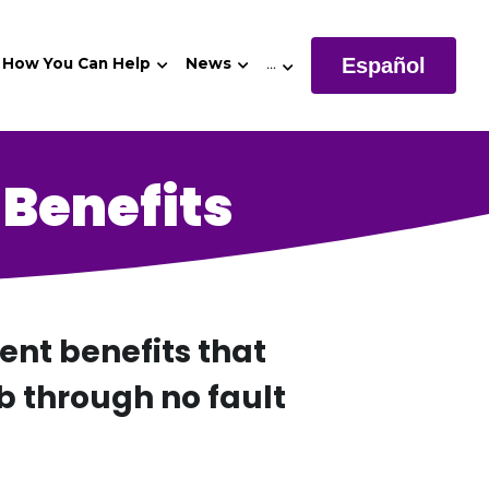
Español
How You Can Help
News
…
Benefits
t benefits that 
b through no fault 