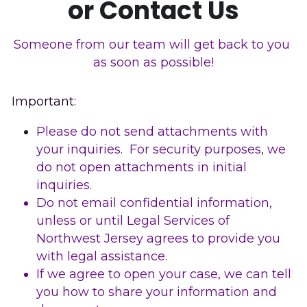
or Contact Us
Sussex County
Someone from our team will get back to you 
Warren County
as soon as possible!
Important: 
Please do not send attachments with 
your inquiries.  For security purposes, we 
do not open attachments in initial 
inquiries. 
Do not email confidential information, 
unless or until Legal Services of 
Northwest Jersey agrees to provide you 
with legal assistance. 
If we agree to open your case, we can tell 
you how to share your information and 