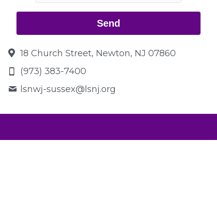
Send
18 Church Street, Newton, NJ 07860
(973) 383-7400
lsnwj-sussex@
lsnj.org