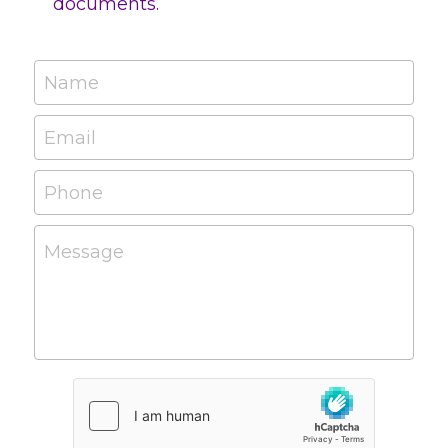
documents.
Name
Email
Phone
Message