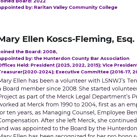
Joined Board: 2022
Appointed by: Raritan Valley Community College
Mary Ellen Koscs-Fleming, Esq.
Joined the Board: 2008, 
Appointed by: the Hunterdon County Bar Association 
Offices Held: President (2025, 2022, 2015); Vice President
Treasurer(2020-2024); Executive Committee (2016-17, 2
Mary Ellen has been a volunteer with LSNWJ’s Tena
a Board member since 2008. She started volunteer
Project as part of the Merck Legal Department’s P
worked at Merck from 1990 to 2004, first as an emp
for ten years, as Managing Counsel, Employee Bene
Compensation. After she left Merck, she continued
and was appointed to the Board by the Hunterdon 
Mary Ellen has been recognized for her pro bono se