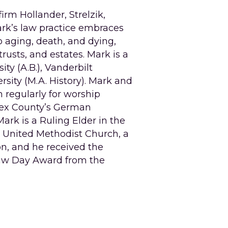
m Hollander, Strelzik, 
ark’s law practice embraces 
aging, death, and dying, 
rusts, and estates. Mark is a 
y (A.B.), Vanderbilt 
rsity (M.A. History). Mark and 
 regularly for worship 
sex County’s German 
rk is a Ruling Elder in the 
e United Methodist Church, a 
n, and he received the 
aw Day Award from the 