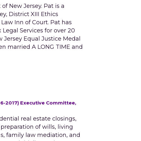
of New Jersey. Pat is a 
District XIII Ethics 
w Inn of Court. Pat has 
egal Services for over 20 
w Jersey Equal Justice Medal 
een married A LONG TIME and 
16-2017) Executive Committee, 
ential real estate closings, 
eparation of wills, living 
s, family law mediation, and 