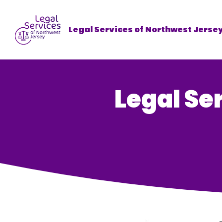
Legal Services of Northwest Jerse
Legal Se