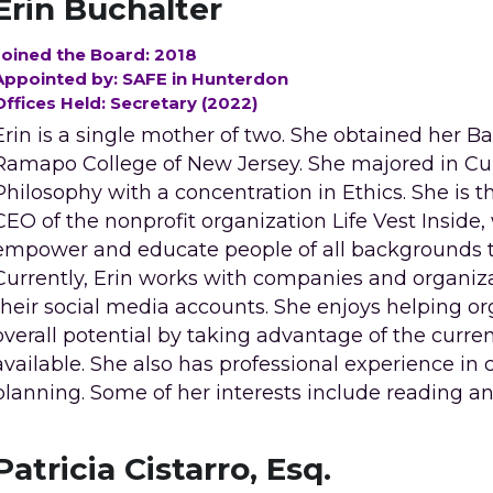
Erin Buchalter
Joined the Board: 2018
Appointed by: SAFE in Hunterdon
Offices Held: Secretary (2022)
Erin is a single mother of two. She obtained her B
Ramapo College of New Jersey. She majored in Cul
Philosophy with a concentration in Ethics. She is th
CEO of the nonprofit organization Life Vest Inside, 
empower and educate people of all backgrounds to l
Currently, Erin works with companies and organiz
their social media accounts. She enjoys helping org
overall potential by taking advantage of the curren
available. She also has professional experience in
planning. Some of her interests include reading a
Patricia Cistarro, Esq.