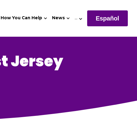
Español
How You Can Help
News
…
t Jersey 