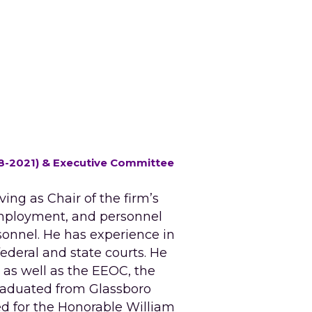
018-2021) & Executive Committee 
ing as Chair of the firm’s 
mployment, and personnel 
nnel. He has experience in 
ederal and state courts. He 
as well as the EEOC, the 
aduated from Glassboro 
d for the Honorable William 