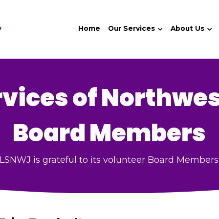
y
Home
Our Services
About Us
rvices of Northwes
Board Members
LSNWJ is grateful to its volunteer Board Members