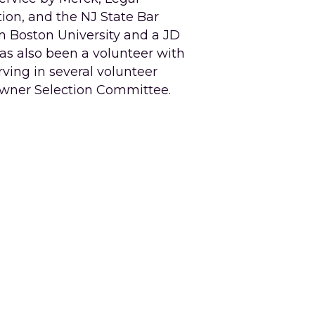
ion, and the NJ State Bar 
m Boston University and a JD 
s also been a volunteer with 
rving in several volunteer 
owner Selection Committee. 
.