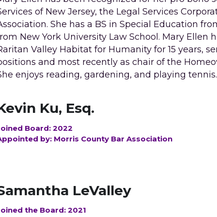
Services of New Jersey, the Legal Services Corporat
Association. She has a BS in Special Education fro
from New York University Law School. Mary Ellen ha
Raritan Valley Habitat for Humanity for 15 years, se
positions and most recently as chair of the Home
She enjoys reading, gardening, and playing tennis
Kevin Ku, Esq.
Joined Board: 2022
Appointed by: Morris County Bar Association
Samantha LeValley
Joined the Board: 2021