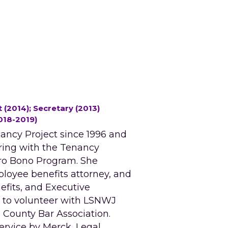
 (2014); Secretary (2013) 
018-2019)
ncy Project since 1996 and 
ing with the Tenancy 
ro Bono Program. She 
loyee benefits attorney, and 
fits, and Executive 
 to volunteer with LSNWJ 
County Bar Association. 
rvice by Merck, Legal 