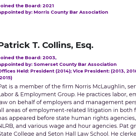
Joined the Board: 2021
Appointed by: Morris County Bar Association
Patrick T. Collins, Esq. 
Joined the Board: 2003, 
Appointed by: Somerset County Bar Association
Offices Held: President (2014); Vice President: (2013, 2
(2015)
Pat is a member of the firm Norris McLaughlin, serv
Labor & Employment Group. He practices labor, e
law on behalf of employers and management perso
all areas of employment-related litigation in both f
has appeared before state human rights agencies, 
NLRB, and various wage and hour agencies. Pat gr
State College and Seton Hall Law School. He clerke