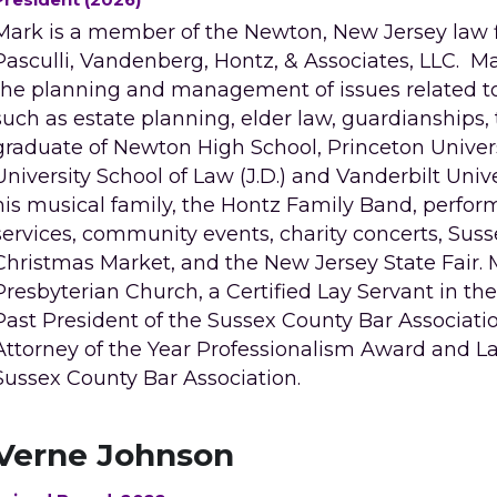
Mark is a member of the Newton, New Jersey law fir
Pasculli, Vandenberg, Hontz, & Associates, LLC.  M
the planning and management of issues related to 
such as estate planning, elder law, guardianships, t
graduate of Newton High School, Princeton Universit
University School of Law (J.D.) and Vanderbilt Unive
his musical family, the Hontz Family Band, perform
services, community events, charity concerts, Sus
Christmas Market, and the New Jersey State Fair. Ma
Presbyterian Church, a Certified Lay Servant in th
Past President of the Sussex County Bar Associatio
Attorney of the Year Professionalism Award and L
Sussex County Bar Association. 
Verne Johnson