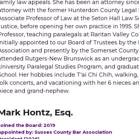
family law appeals. She has been an attorney since 1
attorney with the former Hunterdon County Legal Se
Associate Professor of Law at the Seton Hall Law Sc
Justice, before opening her own practice in 1995. S
Professor, teaching paralegals at Raritan Valley 
initially appointed to our Board of Trustees by th
Association and presently by the Somerset County 
attended Rutgers-New Brunswick as an undergradu
University Paralegal Studies Program, and graduat
School. Her hobbies include T'ai Chi Chih, walking,
folk concerts, and vacationing with her 6 nieces 
niece and grand-nephew.
Mark Hontz, Esq.
Joined the Board: 2019
Appointed by: Sussex County Bar Association
President (2026)