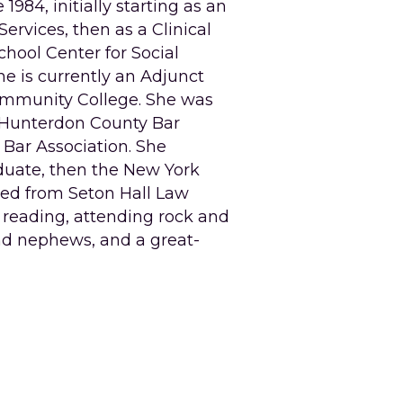
984, initially starting as an 
rvices, then as a Clinical 
hool Center for Social 
he is currently an Adjunct 
Community College. She was 
e Hunterdon County Bar 
Bar Association. She 
ate, then the New York 
ed from Seton Hall Law 
 reading, attending rock and 
and nephews, and a great-