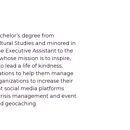
achelor’s degree from 
tural Studies and minored in 
e Executive Assistant to the 
whose mission is to inspire, 
ead a life of kindness. 
ations to help them manage 
anizations to increase their 
t social media platforms 
 crisis management and event 
nd geocaching.