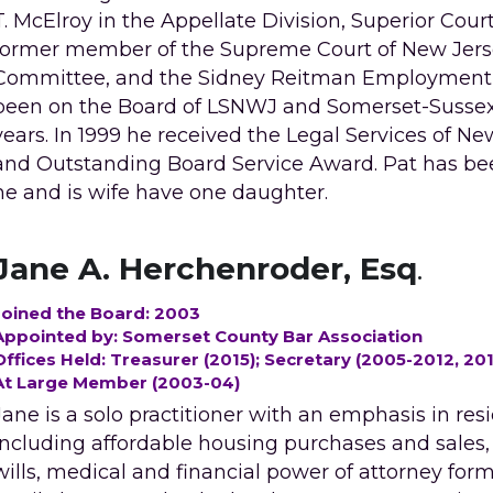
T. McElroy in the Appellate Division, Superior Court 
former member of the Supreme Court of New Jersey, 
Committee, and the Sidney Reitman Employment La
been on the Board of LSNWJ and Somerset-Sussex L
years. In 1999 he received the Legal Services of Ne
and Outstanding Board Service Award. Pat has b
he and is wife have one daughter.
Jane A. Herchenroder, Esq
.
Joined the Board: 2003
Appointed by: Somerset County Bar Association 
Offices Held: Treasurer (2015); Secretary (2005-2012, 20
At Large Member (2003-04)
Jane is a solo practitioner with an emphasis in resid
including affordable housing purchases and sales, pr
wills, medical and financial power of attorney form